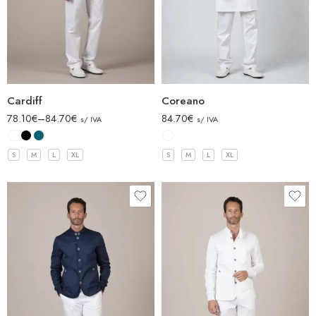
Cardiff
Coreano
78.10
€
–
84.70
€
84.70
€
s/ IVA
s/ IVA
S
M
L
XL
S
M
L
XL