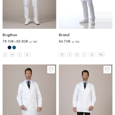
Brigthon
Bristol
78.10
€
–
85.80
€
84.70
€
s/ IVA
s/ IVA
S
M
L
XL
XS
S
M
L
XL
XXL