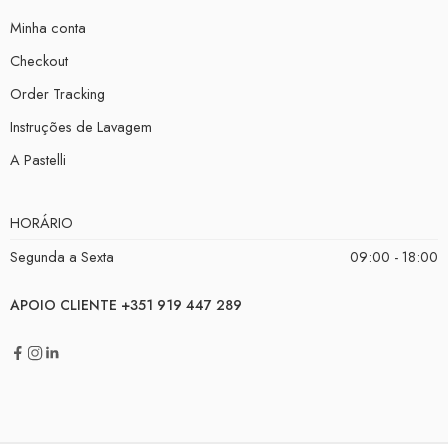
Minha conta
Checkout
Order Tracking
Instruções de Lavagem
A Pastelli
HORÁRIO
Segunda a Sexta
09:00 - 18:00
APOIO CLIENTE +351 919 447 289