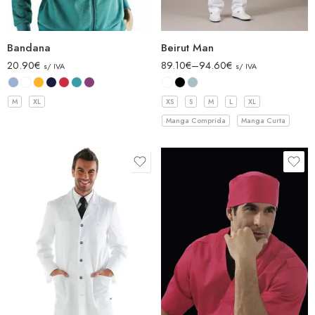
Bandana
Beirut Man
20.90
€
89.10
€
–
94.60
€
s/ IVA
s/ IVA
M
XL
XS
S
M
L
XL
Manga Comprida
Manga Curta