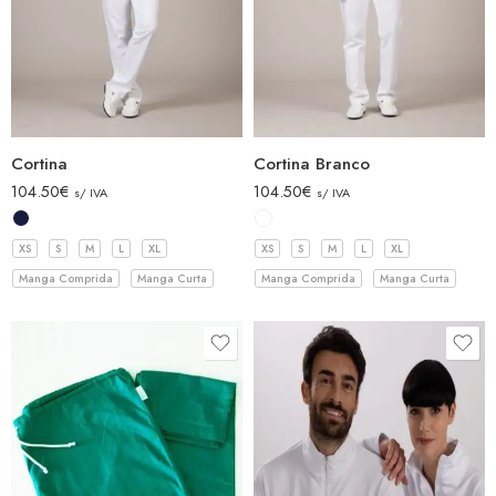
Cortina
Cortina Branco
104.50
€
104.50
€
s/ IVA
s/ IVA
XS
S
M
L
XL
XS
S
M
L
XL
Manga Comprida
Manga Curta
Manga Comprida
Manga Curta