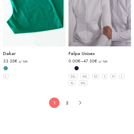
Dakar
Felpa Unisex
33.35
€
0.00
€
–
47.30
€
s/ IVA
s/ IVA
L
3XL
4XL
XS
S
M
L
XL
XXL
1
2