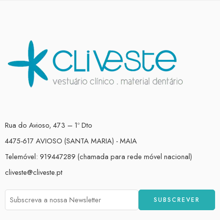
Rua do Avioso, 473 – 1º Dto
4475-617 AVIOSO (SANTA MARIA) - MAIA
Telemóvel: 919447289 (chamada para rede móvel nacional)
cliveste@cliveste.pt