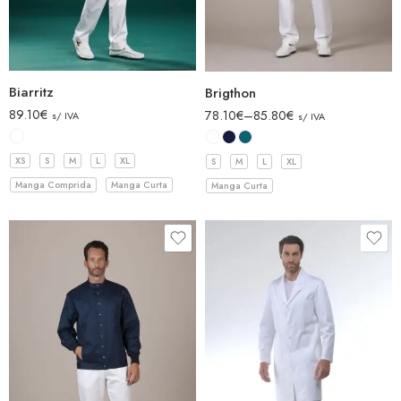
Biarritz
Brigthon
89.10
€
78.10
€
–
85.80
€
s/ IVA
s/ IVA
XS
S
M
L
XL
S
M
L
XL
Manga Comprida
Manga Curta
Manga Curta