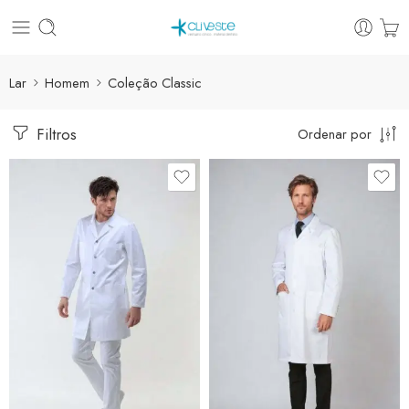
Lar
Homem
Coleção Classic
Filtros
Ordenar por