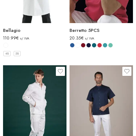
Bellagio
Berretto 5PCS
110.99
€
20.35
€
s/ IVA
s/ IVA
48
58