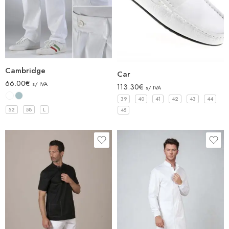
Cambridge
Car
66.00
€
s/ IVA
113.30
€
s/ IVA
39
40
41
42
43
44
52
58
L
45