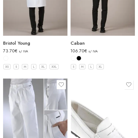
Bristol Young
Caban
73.70
€
106.70
€
s/ IVA
s/ IVA
XS
S
M
L
XL
XXL
S
M
L
XL