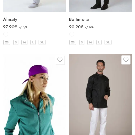
Almaty
Baltimora
97.90
€
90.20
€
s/ IVA
s/ IVA
XS
S
M
L
XL
XS
S
M
L
XL